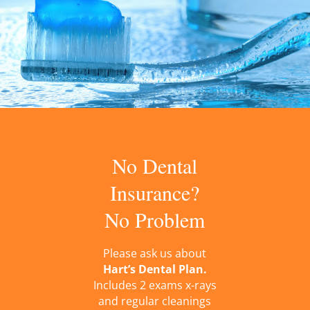
No Dental
Insurance?
No Problem
Please ask us about
Hart’s Dental Plan.
Includes 2 exams x-rays
and regular cleanings