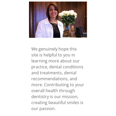
We genuinely hope this
site is helpful to you in
learning more about our
practice, dental conditions
and treatments, dental
recommendations, and
more. Contributing to your
overall health through
dentistry is our mission,
creating beautiful smiles is
our passion.