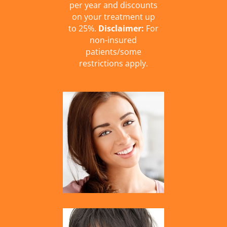
per year and discounts
on your treatment up
to 25%.
Disclaimer:
For
non-insured
patients/some
restrictions apply.