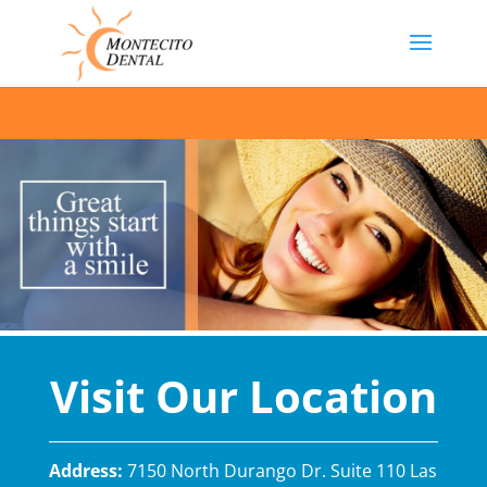
Visit Our Location
Address:
7150 North Durango Dr. Suite 110 Las