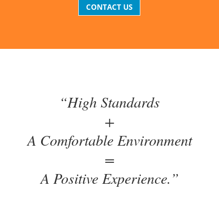
CONTACT US
“High Standards
+
A Comfortable Environment
=
A Positive Experience.”