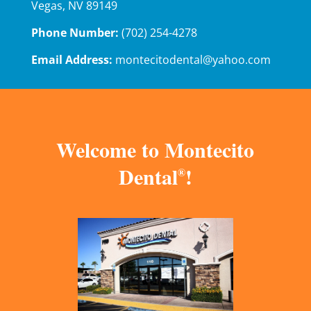
Vegas, NV 89149
Phone Number:
(702) 254-4278
Email Address:
montecitodental@yahoo.com
Welcome to Montecito
Dental
!
®