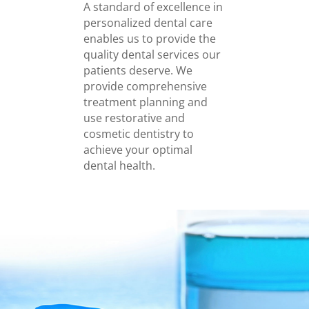
A standard of excellence in
personalized dental care
enables us to provide the
quality dental services our
patients deserve. We
provide comprehensive
treatment planning and
use restorative and
cosmetic dentistry to
achieve your optimal
dental health.