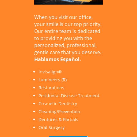
When you visit our office,
your smile is our top priority.
Our entire team is dedicated
to providing you with the
personalized, professional,
gentle care that you deserve.
Hablamos Español.
Invisalign®
Lumineers (R)
Restorations
Peridontal Disease Treatment
Cosmetic Dentistry
Cleaning/Prevention
Dentures & Partials
Oral Surgery