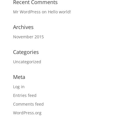
Recent Comments
Mr WordPress
on
Hello world!
Archives
November 2015
Categories
Uncategorized
Meta
Log in
Entries feed
Comments feed
WordPress.org