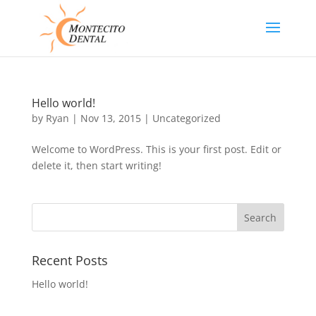
Hello world!
by
Ryan
|
Nov 13, 2015
|
Uncategorized
Welcome to WordPress. This is your first post. Edit or
delete it, then start writing!
Recent Posts
Hello world!